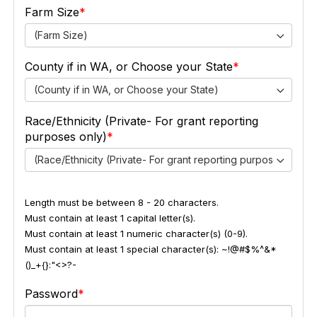
Farm Size
(Farm Size)
County if in WA, or Choose your State
(County if in WA, or Choose your State)
Race/Ethnicity (Private- For grant reporting
purposes only)
(Race/Ethnicity (Private- For grant reporting purposes only))
Length must be between 8 - 20 characters.
Must contain at least 1 capital letter(s).
Must contain at least 1 numeric character(s) (0-9).
Must contain at least 1 special character(s): ~!@#$%^&*
()_+{}:"<>?-
Password