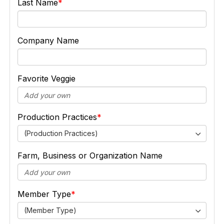
Last Name
Company Name
Favorite Veggie
Production Practices
(Production Practices)
Farm, Business or Organization Name
Member Type
(Member Type)