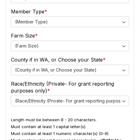
Member Type
(Member Type)
Farm Size
(Farm Size)
County if in WA, or Choose your State
(County if in WA, or Choose your State)
Race/Ethnicity (Private- For grant reporting
purposes only)
(Race/Ethnicity (Private- For grant reporting purposes only))
Length must be between 8 - 20 characters.
Must contain at least 1 capital letter(s).
Must contain at least 1 numeric character(s) (0-9).