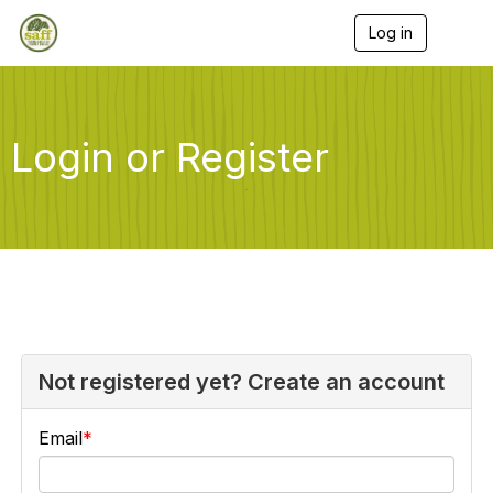
Log in
T
o
g
g
l
e
Login or Register
n
a
v
i
g
a
t
i
o
n
Not registered yet? Create an account
Email