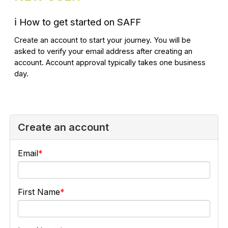
ℹ️
How to get started on SAFF
Create an account to start your journey. You will be
asked to verify your email address after creating an
account. Account approval typically takes one business
day.
Create an account
Email
First Name