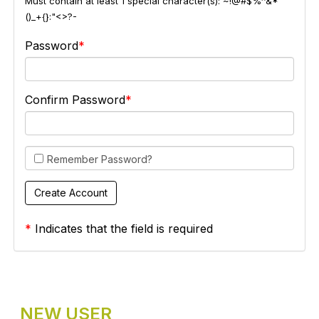
Must contain at least 1 special character(s): ~!@#$%^&*
()_+{}:"<>?-
Password
Confirm Password
Remember Password?
*
Indicates that the field is required
NEW USER