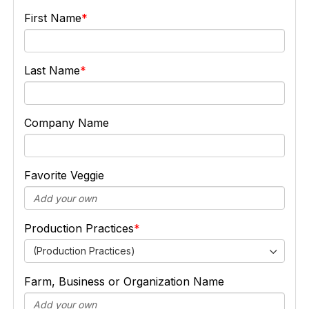
First Name
Last Name
Company Name
Favorite Veggie
Production Practices
(Production Practices)
Farm, Business or Organization Name