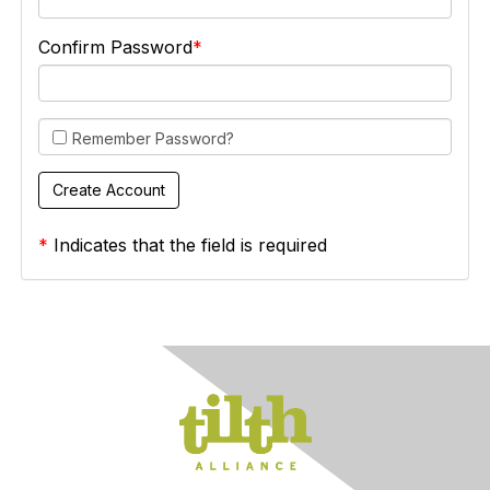
Confirm Password
Remember Password?
*
Indicates that the field is required