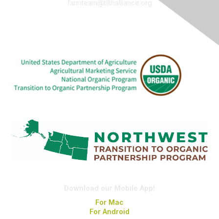
farmteam@tilthalliance.org
Download our Mobile App!
For Mac
For Android