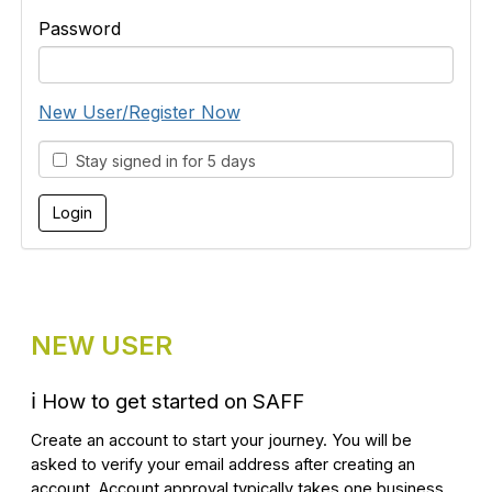
Password
New User/Register Now
Stay signed in for 5 days
NEW USER
ℹ️
How to get started on SAFF
Create an account to start your journey. You will be
asked to verify your email address after creating an
account. Account approval typically takes one business