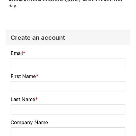
day.
Create an account
Email
First Name
Last Name
Company Name