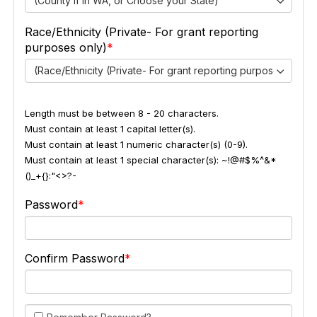
(County if in WA, or Choose your State)
Race/Ethnicity (Private- For grant reporting
purposes only)
(Race/Ethnicity (Private- For grant reporting purposes only))
Length must be between 8 - 20 characters.
Must contain at least 1 capital letter(s).
Must contain at least 1 numeric character(s) (0-9).
Must contain at least 1 special character(s): ~!@#$%^&*
()_+{}:"<>?-
Password
Confirm Password