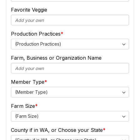
Favorite Veggie
Production Practices
(Production Practices)
Farm, Business or Organization Name
Member Type
(Member Type)
Farm Size
(Farm Size)
County if in WA, or Choose your State