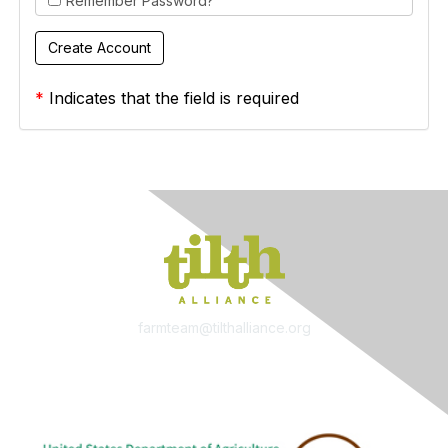
Remember Password?
*
Indicates that the field is required
farmteam@tilthalliance.org