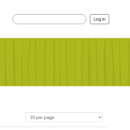
Log in