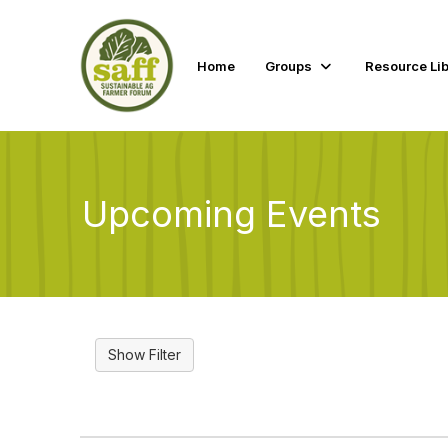
Home
Groups
Resource Lib
Upcoming Events