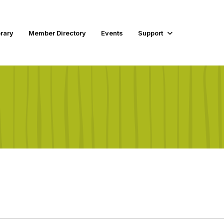
rary
Member Directory
Events
Support