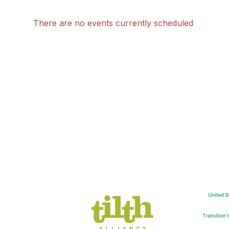
There are no events currently scheduled