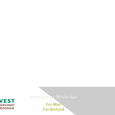
Download our Mobile App!
For Mac
For Android