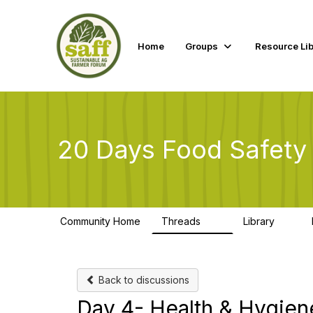
Home
Groups
Resource Lib
20 Days Food Safety
Community Home
Threads
Library
10
1
Back to discussions
Day 4- Health & Hygien