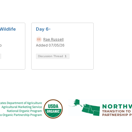
Wildlife
Day 6-
Rae Russell
o
Added 07/05/26
Discussion Thread
1