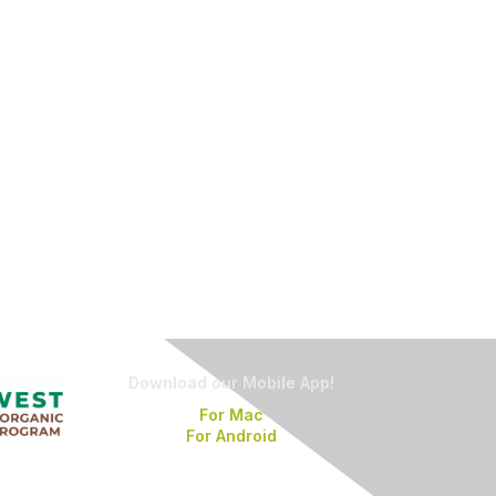
Download our Mobile App!
For Mac
For Android