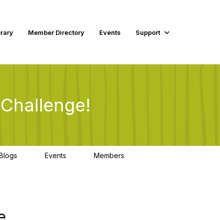
rary
Member Directory
Events
Support
 Challenge!
Blogs
Events
Members
0
0
2
e