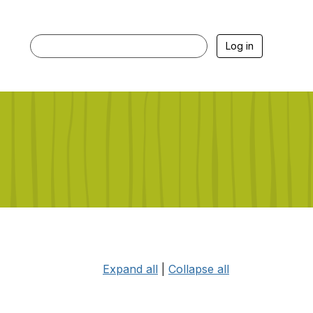
Log in
Expand all
|
Collapse all