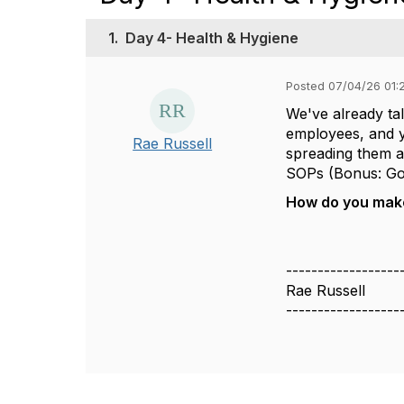
1.
Day 4- Health & Hygiene
Posted 07/04/26 01:
We've already ta
employees, and yo
Rae Russell
spreading them a
SOPs (Bonus: Goo
How do you make 
------------------
Rae Russell
------------------