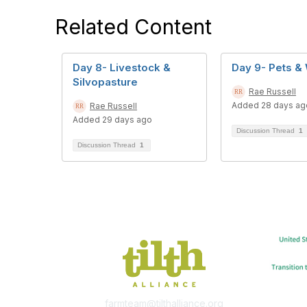
Related Content
Day 8- Livestock &
Day 9- Pets & 
Silvopasture
Rae Russell
Added 28 days ag
Rae Russell
Added 29 days ago
Discussion Thread
1
Discussion Thread
1
farmteam@tilthalliance.org