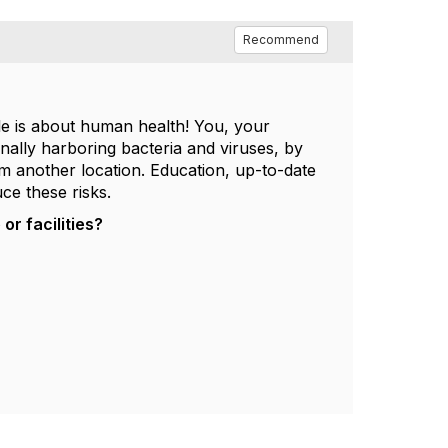
Recommend
le is about human health! You, your
nally harboring bacteria and viruses, by
m another location. Education, up-to-date
ce these risks.
r facilities?