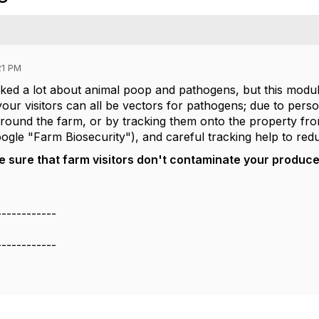
21 PM
lked a lot about animal poop and pathogens, but this modu
ur visitors can all be vectors for pathogens; due to perso
round the farm, or by tracking them onto the property fro
gle "Farm Biosecurity"), and careful tracking help to redu
sure that farm visitors don't contaminate your produce o
------------
------------